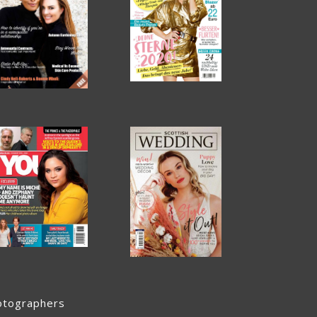
otographers