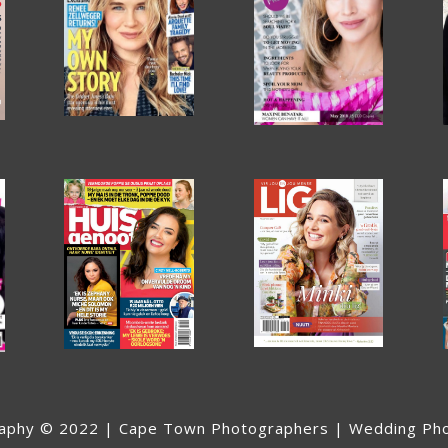
aphy © 2022 | Cape Town Photographers | Wedding Ph