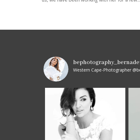
bephotography_bernade
Western Cape-Photographer
@be