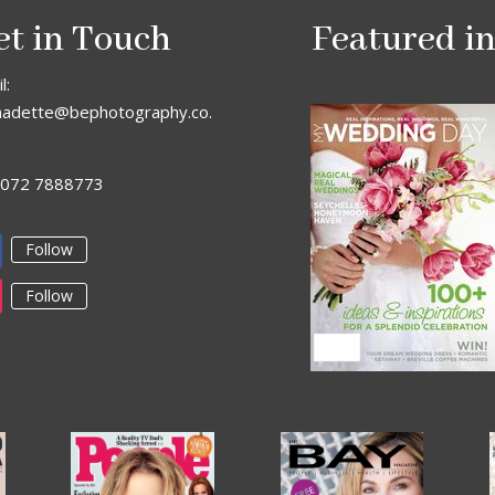
et in Touch
Featured i
l:
nadette@bephotography.co.
: 072 7888773
Follow
Follow