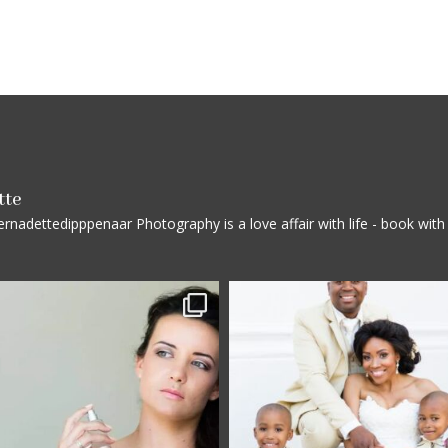
tte
rnadettedipppenaar
Photography is a love affair with life - book wi