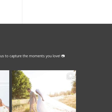
th us to capture the moments you love! 📷