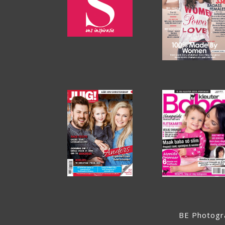
BE Photogr