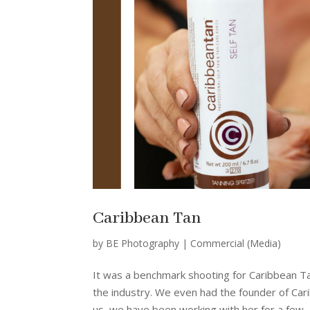
Caribbean Tan
by
BE Photography
|
Commercial (Media)
It was a benchmark shooting for Caribbean Ta
the industry. We even had the founder of Carib
us, we have been working with her for a few..