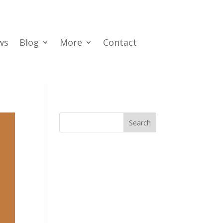
ws
Blog
More
Contact