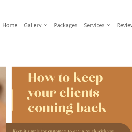
Home
Gallery
Packages
Services
Revie