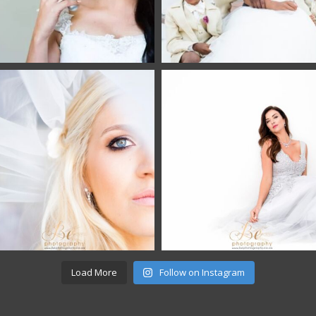
Load More
Follow on Instagram