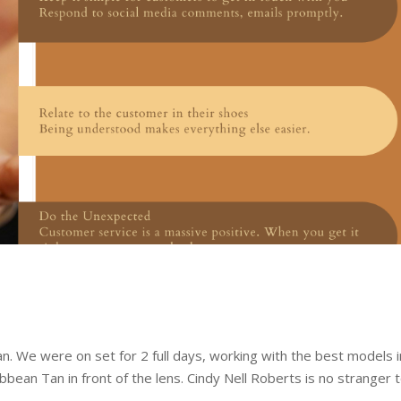
n. We were on set for 2 full days, working with the best models i
bean Tan in front of the lens. Cindy Nell Roberts is no stranger 
.