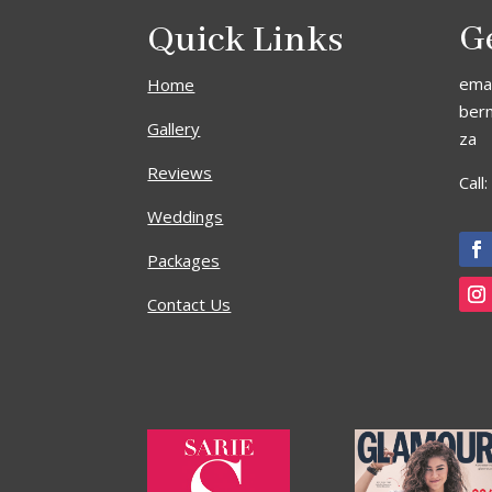
Quick Links
G
emai
Home
ber
Gallery
za
Reviews
Call
Weddings
Packages
Contact Us