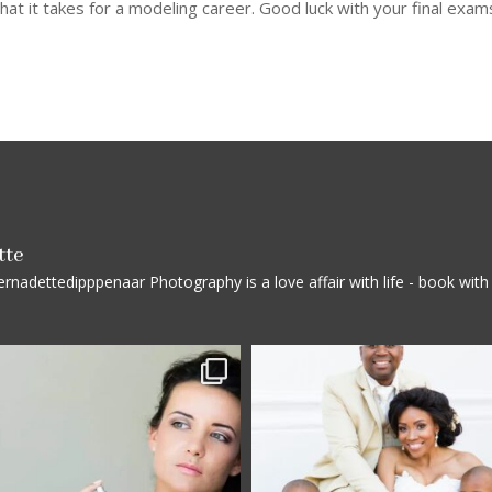
t it takes for a modeling career. Good luck with your final exam
tte
rnadettedipppenaar
Photography is a love affair with life - book wi