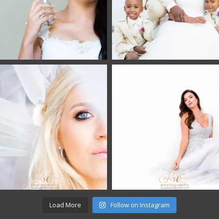
Load More
Follow on Instagram