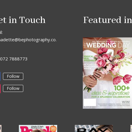
et in Touch
Featured i
l:
nadette@bephotography.co.
: 072 7888773
Follow
Follow