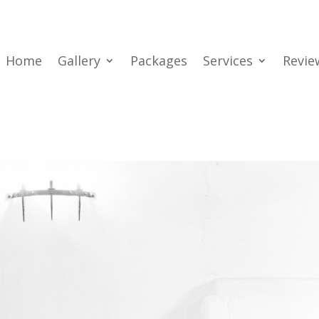
Home
Gallery
Packages
Services
Revie