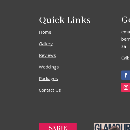
Quick Links
G
emai
Home
ber
Gallery
za
Reviews
Call
Weddings
Packages
Contact Us