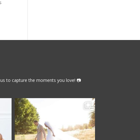
s
th us to capture the moments you love! 📷