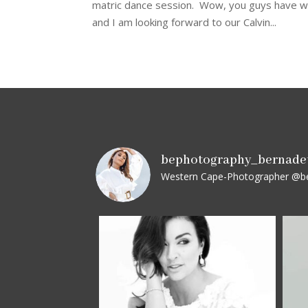
matric dance session. Wow, you guys have wha
and I am looking forward to our Calvin...
bephotography_bernade
Western Cape-Photographer
@be