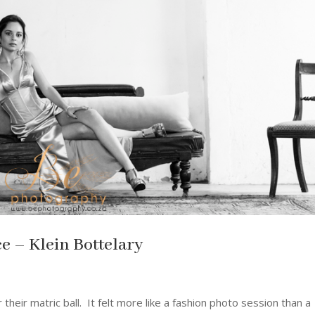
e – Klein Bottelary
their matric ball. It felt more like a fashion photo session than a