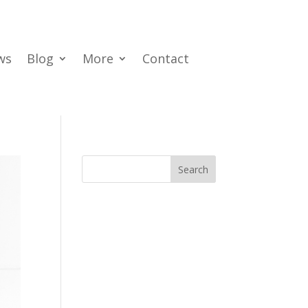
ws
Blog
More
Contact