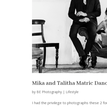
Mika and Talitha Matric Danc
by
BE Photography
|
Lifestyle
I had the privilege to photographs these 2 for 