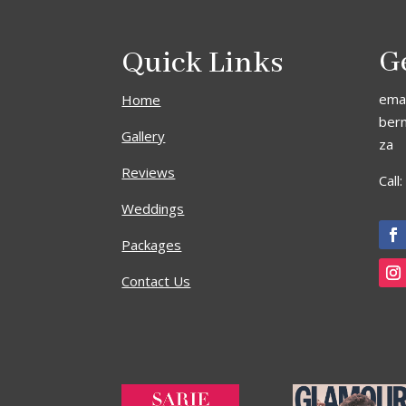
Quick Links
G
emai
Home
ber
Gallery
za
Reviews
Call
Weddings
Packages
Contact Us