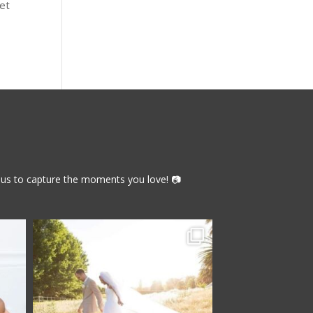
get
th us to capture the moments you love! 📷