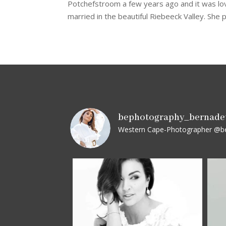
Potchefstroom a few years ago and it was love
married in the beautiful Riebeeck Valley. She p
bephotography_bernade
Western Cape-Photographer
@be