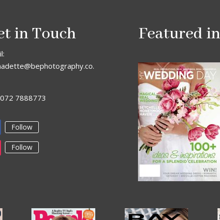
et in Touch
Featured i
l:
nadette@bephotography.co.
: 072 7888773
Follow
Follow