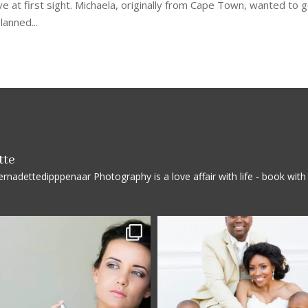
 at first sight. Michaela, originally from Cape Town, wanted to 
lanned...
tte
rnadettedipppenaar
Photography is a love affair with life - book wi