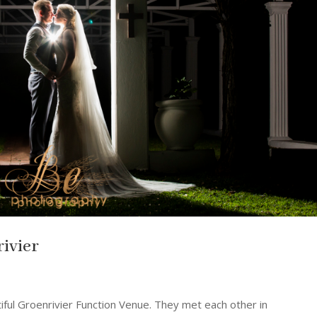
ivier
tiful Groenrivier Function Venue. They met each other in