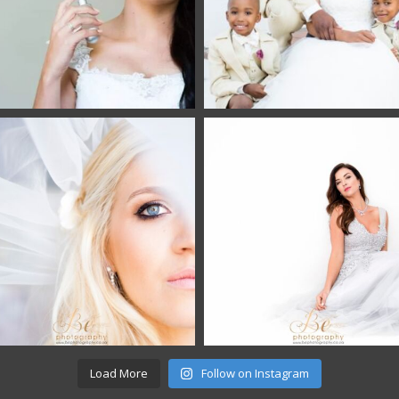
Load More
Follow on Instagram