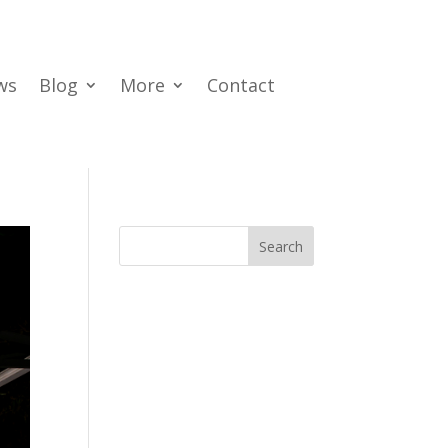
ws
Blog
More
Contact