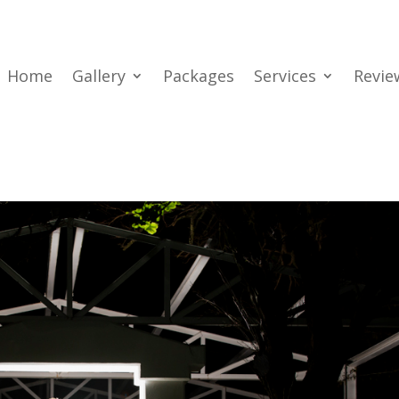
Home
Gallery
Packages
Services
Revie