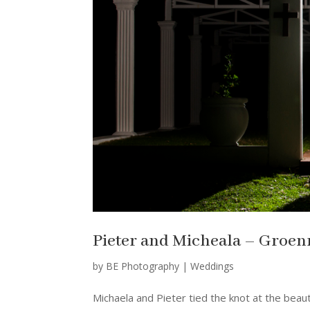
Pieter and Micheala – Groenr
by
BE Photography
|
Weddings
Michaela and Pieter tied the knot at the beau