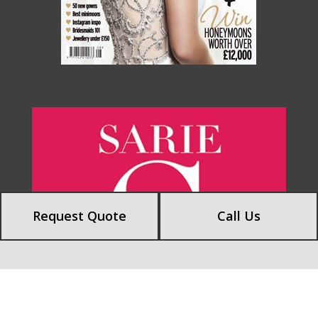
Request Quote
Call Us