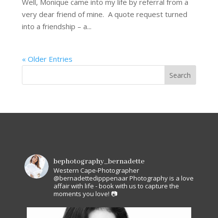
Well, Monique came into my life by referral from a
very dear friend of mine. A quote request turned
into a friendship – a...
« Older Entries
bephotography_bernadette
Western Cape-Photographer
@bernadettedipppenaar
Photography is a love
affair with life - book with us to capture the
moments you love! 📷