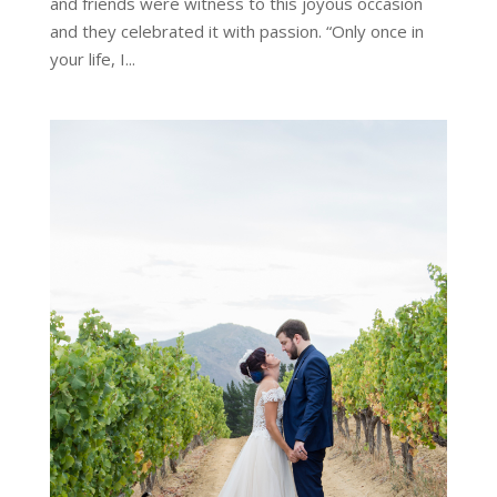
and friends were witness to this joyous occasion
and they celebrated it with passion. “Only once in
your life, I...