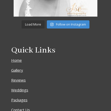
Load More
Follow on Instagram
Quick Links
Home
Gallery
Reviews
Weddings
Packages
Contact Us