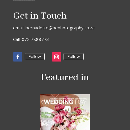
Get in Touch
email: bernadette@bephotography.co.za
Call: 072 7888773
Follow
Follow
Featured in