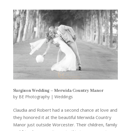
Surgison Wedding – Merwida Country Manor
by
BE Photography
|
Weddings
Claudia and Robert had a second chance at love and
they honored it at the beautiful Merwida Country
Manor just outside Worcester. Their children, family