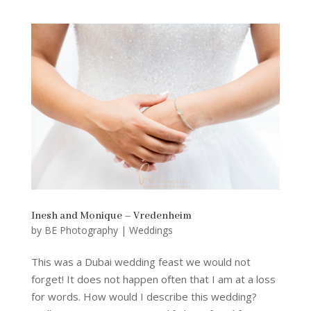
Inesh and Monique – Vredenheim
by
BE Photography
|
Weddings
This was a Dubai wedding feast we would not
forget! It does not happen often that I am at a loss
for words. How would I describe this wedding?