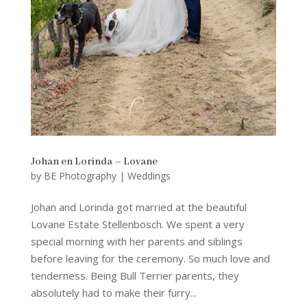
Johan en Lorinda – Lovane
by
BE Photography
|
Weddings
Johan and Lorinda got married at the beautiful
Lovane Estate Stellenbosch. We spent a very
special morning with her parents and siblings
before leaving for the ceremony. So much love and
tenderness. Being Bull Terrier parents, they
absolutely had to make their furry...