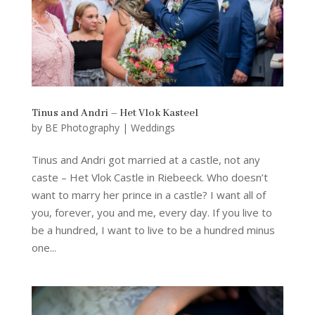
Tinus and Andri – Het Vlok Kasteel
by
BE Photography
|
Weddings
Tinus and Andri got married at a castle, not any
caste – Het Vlok Castle in Riebeeck. Who doesn’t
want to marry her prince in a castle? I want all of
you, forever, you and me, every day. If you live to
be a hundred, I want to live to be a hundred minus
one...