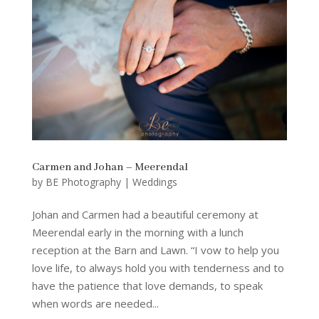
Carmen and Johan – Meerendal
by
BE Photography
|
Weddings
Johan and Carmen had a beautiful ceremony at
Meerendal early in the morning with a lunch
reception at the Barn and Lawn. “I vow to help you
love life, to always hold you with tenderness and to
have the patience that love demands, to speak
when words are needed...