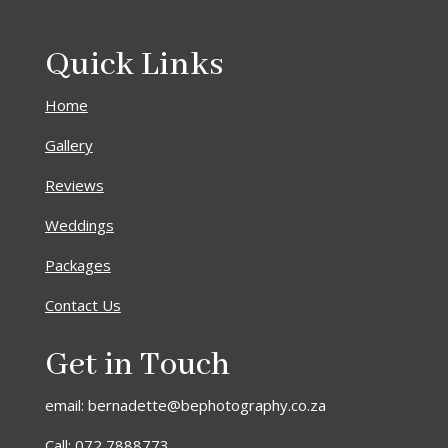
Quick Links
Home
Gallery
Reviews
Weddings
Packages
Contact Us
Get in Touch
email: bernadette@bephotography.co.za
Call: 072 7888773