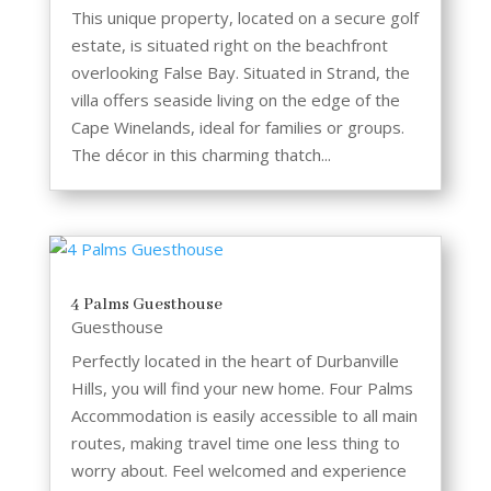
This unique property, located on a secure golf
estate, is situated right on the beachfront
overlooking False Bay. Situated in Strand, the
villa offers seaside living on the edge of the
Cape Winelands, ideal for families or groups.
The décor in this charming thatch...
4 Palms Guesthouse
Guesthouse
Perfectly located in the heart of Durbanville
Hills, you will find your new home. Four Palms
Accommodation is easily accessible to all main
routes, making travel time one less thing to
worry about. Feel welcomed and experience