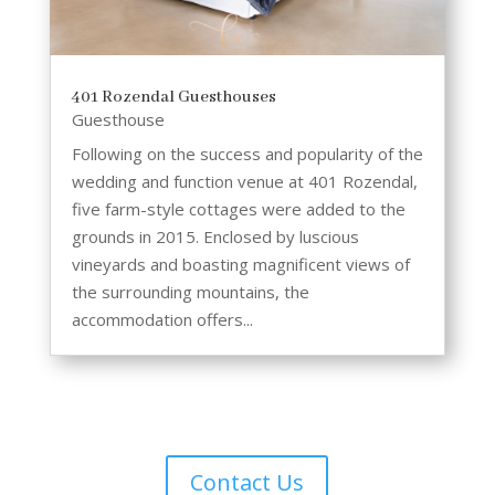
401 Rozendal Guesthouses
Guesthouse
Following on the success and popularity of the
wedding and function venue at 401 Rozendal,
five farm-style cottages were added to the
grounds in 2015. Enclosed by luscious
vineyards and boasting magnificent views of
the surrounding mountains, the
accommodation offers...
Contact Us