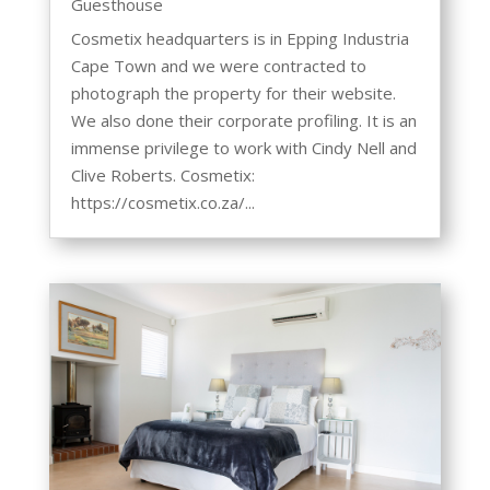
Guesthouse
Cosmetix headquarters is in Epping Industria
Cape Town and we were contracted to
photograph the property for their website.
We also done their corporate profiling. It is an
immense privilege to work with Cindy Nell and
Clive Roberts. Cosmetix:
https://cosmetix.co.za/...