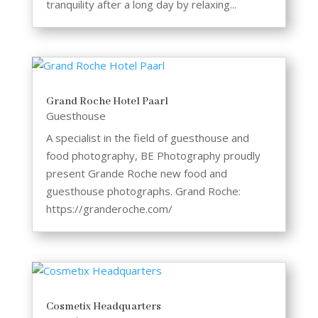
tranquility after a long day by relaxing...
Grand Roche Hotel Paarl
Guesthouse
A specialist in the field of guesthouse and
food photography, BE Photography proudly
present Grande Roche new food and
guesthouse photographs. Grand Roche:
https://granderoche.com/
Cosmetix Headquarters