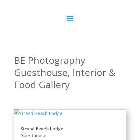
BE Photography
Guesthouse, Interior &
Food Gallery
Strand Beach Lodge
Guesthouse