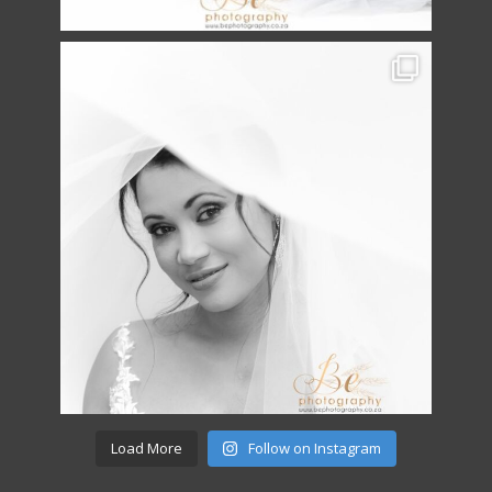
Load More
Follow on Instagram