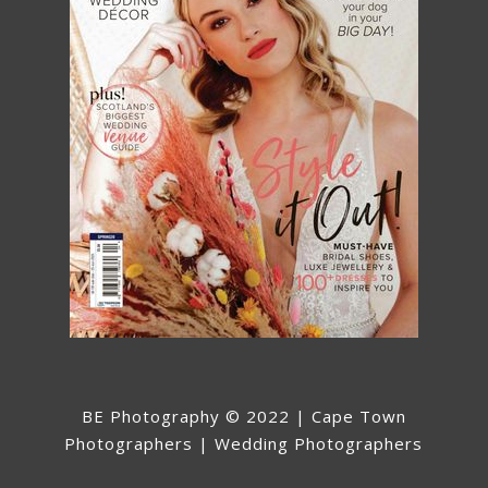
BE Photography © 2022 | Cape Town
Photographers | Wedding Photographers