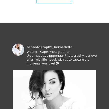
bephotography_bernadette
Western Cape-Photographer
@bernadettedipppenaar
Photography is a love
affair with life - book with us to capture the
moments you love! 📷