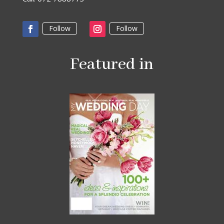
Follow
Follow
Featured in