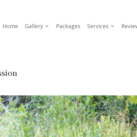
Home
Gallery
Packages
Services
Revie
ssion