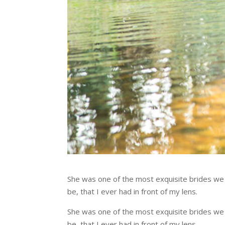
She was one of the most exquisite brides w
be, that I ever had in front of my lens.
She was one of the most exquisite brides w
be, that I ever had in front of my lens.