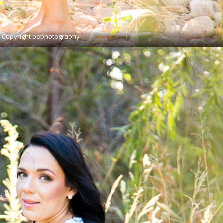
Copyright bephotography