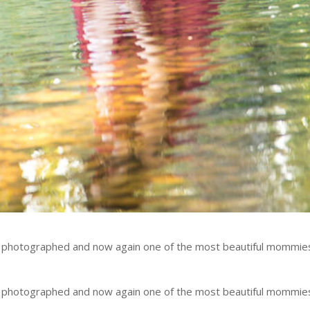
e photographed and now again one of the most beautiful mommie
e photographed and now again one of the most beautiful mommie