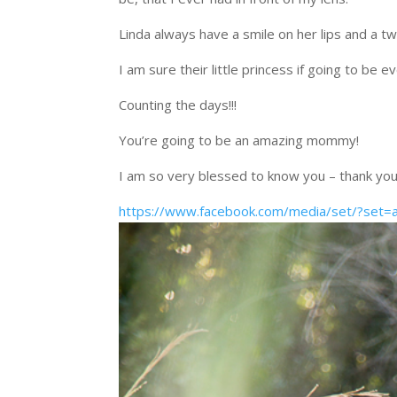
Linda always have a smile on her lips and a twi
I am sure their little princess if going to be
Counting the days!!!
You’re going to be an amazing mommy!
I am so very blessed to know you – thank you
https://www.facebook.com/media/set/?se