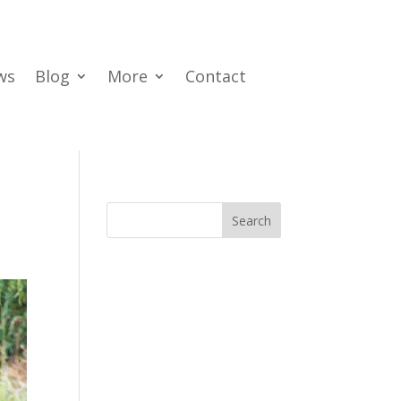
ws
Blog
More
Contact