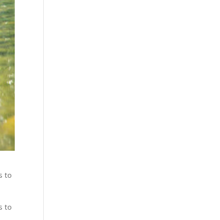
s to
s to