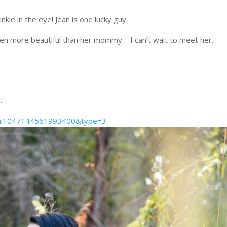
nkle in the eye! Jean is one lucky guy.
 even more beautiful than her mommy – I can’t wait to meet her.
.
t=a.1047144561993400&type=3