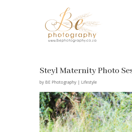
Steyl Maternity Photo Se
by
BE Photography
|
Lifestyle