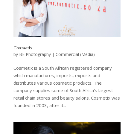
Cosmetix
by
BE Photography
|
Commercial (Media)
Cosmetix is a South African registered company
which manufactures, imports, exports and
distributes various cosmetic products. The
company supplies some of South Africa’s largest
retail chain stores and beauty salons. Cosmetix was
founded in 2003, after it...