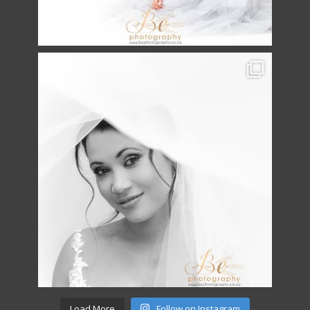
Load More
Follow on Instagram