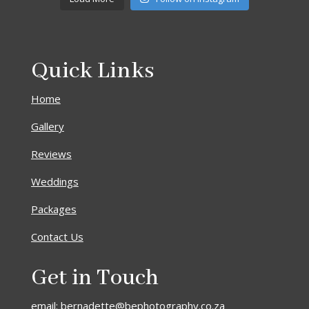
Quick Links
Home
Gallery
Reviews
Weddings
Packages
Contact Us
Get in Touch
email: bernadette@bephotography.co.za