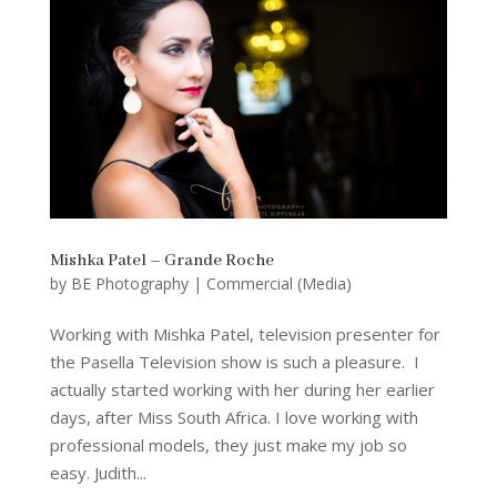
Mishka Patel – Grande Roche
by
BE Photography
|
Commercial (Media)
Working with Mishka Patel, television presenter for
the Pasella Television show is such a pleasure. I
actually started working with her during her earlier
days, after Miss South Africa. I love working with
professional models, they just make my job so
easy. Judith...