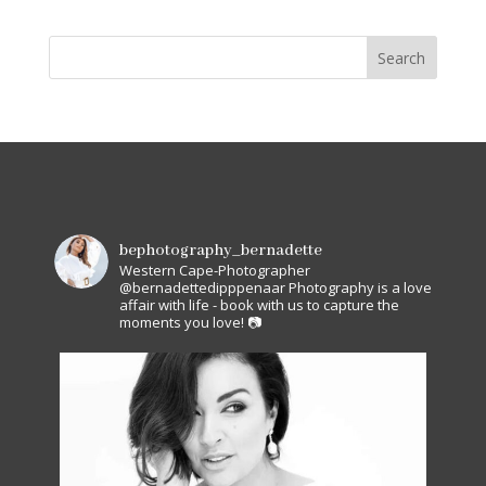
bephotography_bernadette
Western Cape-Photographer
@bernadettedipppenaar
Photography is a love
affair with life - book with us to capture the
moments you love! 📷