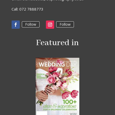
Call: 072 7888773
Follow
Follow
Featured in