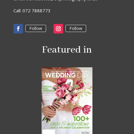
Call: 072 7888773
Follow
Follow
Featured in