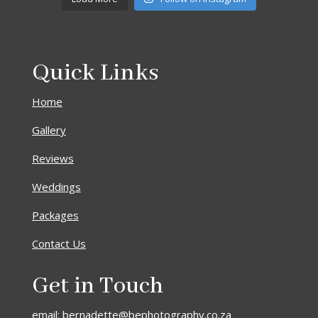
Quick Links
Home
Gallery
Reviews
Weddings
Packages
Contact Us
Get in Touch
email: bernadette@bephotography.co.za