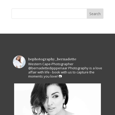
bephotography_bernadette
Western Cape-Photographer
@bernadettedipppenaar
Photography is a love
affair with life - book with us to capture the
moments you love! 📷