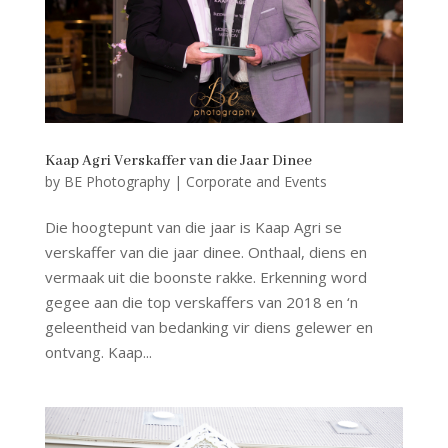
Kaap Agri Verskaffer van die Jaar Dinee
by
BE Photography
|
Corporate and Events
Die hoogtepunt van die jaar is Kaap Agri se
verskaffer van die jaar dinee. Onthaal, diens en
vermaak uit die boonste rakke. Erkenning word
gegee aan die top verskaffers van 2018 en ‘n
geleentheid van bedanking vir diens gelewer en
ontvang. Kaap...