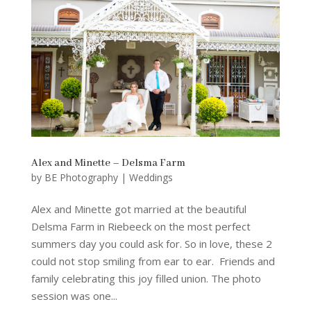
Alex and Minette – Delsma Farm
by
BE Photography
|
Weddings
Alex and Minette got married at the beautiful
Delsma Farm in Riebeeck on the most perfect
summers day you could ask for. So in love, these 2
could not stop smiling from ear to ear. Friends and
family celebrating this joy filled union. The photo
session was one...