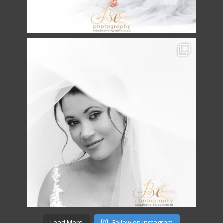
Load More
Follow on Instagram