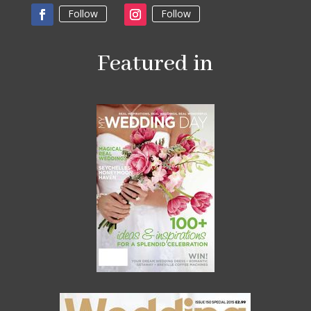
Follow
Follow
Featured in