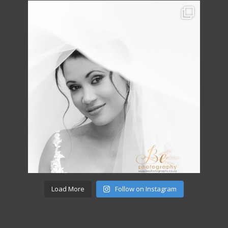
Load More
Follow on Instagram