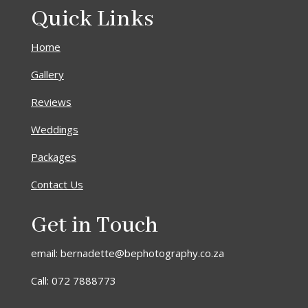
Quick Links
Home
Gallery
Reviews
Weddings
Packages
Contact Us
Get in Touch
email: bernadette@bephotography.co.za
Call: 072 7888773