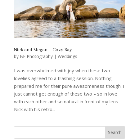
Nick and Megan – Cozy Bay
by
BE Photography
|
Weddings
I was overwhelmed with joy when these two
lovelies agreed to a trashing session. Nothing
prepared me for their pure awesomeness though. I
just cannot get enough of these two – so in love
with each other and so natural in front of my lens.
Nick with his retro...