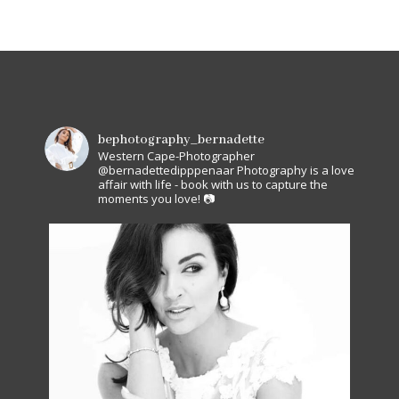
bephotography_bernadette
Western Cape-Photographer
@bernadettedipppenaar
Photography is a love
affair with life - book with us to capture the
moments you love! 📷