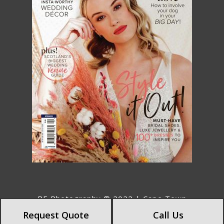
BE Photography © 2022 | Cape Town
Photographers | Wedding Photographers
Request Quote
Call Us