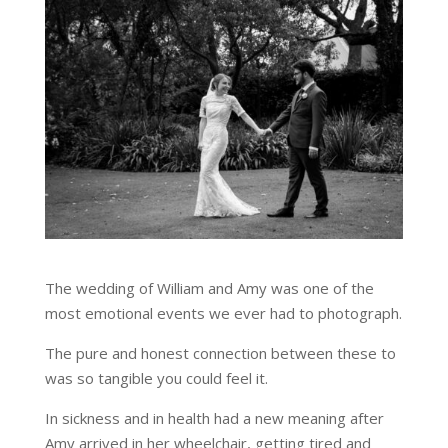
The wedding of William and Amy was one of the
most emotional events we ever had to photograph.
The pure and honest connection between these to
was so tangible you could feel it.
In sickness and in health had a new meaning after
Amy arrived in her wheelchair, getting tired and