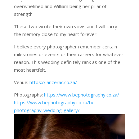
overwhelmed and William being her pillar of
strength.
These two wrote their own vows and I will carry
the memory close to my heart forever.
I believe every photographer remember certain
milestones or events or their careers for whatever
reason. This wedding definitely rank as one of the
most heartfelt.
Venue:
https://lanzerac.co.za/
Photographs:
https://www.bephotography.co.za/
https://www.bephotography.co.za/be-
photography-wedding-gallery/