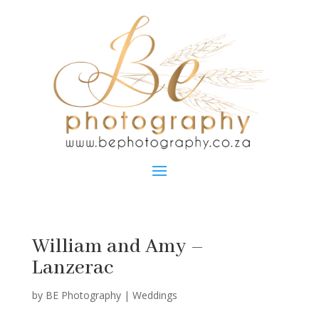
William and Amy –
Lanzerac
by
BE Photography
|
Weddings