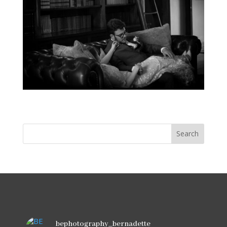
bephotography_bernadette