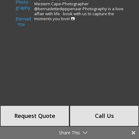
Western Cape-Photographer
@bernadettedipppenaar
Photography is a love
affair with life - book with us to capture the
moments you love! 📷
Request Quote
Call Us
Share This